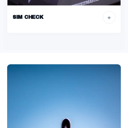
+
SIM CHECK