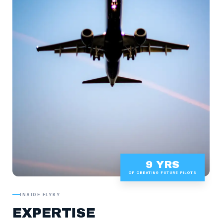
9 YRS
OF CREATING FUTURE PILOTS
INSIDE FLYBY
EXPERTISE