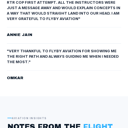
RTR COP FIRST ATTEMPT. ALL THE INSTRUCTORS WERE
JUST A MESSAGE AWAY AND WOULD EXPLAIN CONCEPTS IN
A WAY THAT WOULD STRAIGHT LAND INTO OUR HEAD. I AM
VERY GRATEFUL TO FLYBY AVIATION"
ANNIE JAIN
"VERY THANKFUL TO FLYBY AVIATION FOR SHOWING ME
THE RIGHT PATH AND ALWAYS GUIDING ME WHEN I NEEDED
THE MOST."
OMKAR
AVIATION INSIGHTS
NOTES FROM THE
FLIGHT