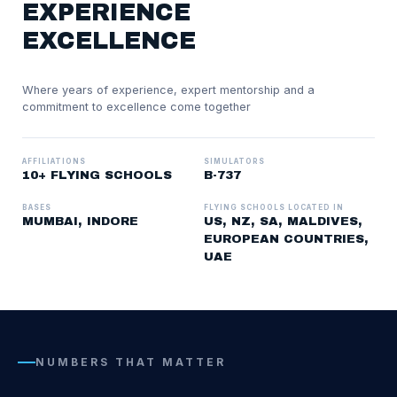
EXPERIENCE
EXCELLENCE
Where years of experience, expert mentorship and a
commitment to excellence come together
AFFILIATIONS
SIMULATORS
10+ FLYING SCHOOLS
B-737
BASES
FLYING SCHOOLS LOCATED IN
MUMBAI, INDORE
US, NZ, SA, MALDIVES,
EUROPEAN COUNTRIES,
UAE
NUMBERS THAT MATTER