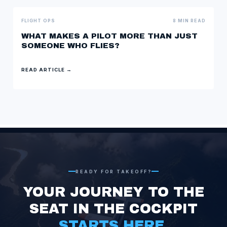
FLIGHT OPS
8 MIN READ
WHAT MAKES A PILOT MORE THAN JUST
SOMEONE WHO FLIES?
READ ARTICLE →
READY FOR TAKEOFF?
YOUR JOURNEY TO THE
SEAT IN THE
COCKPIT
STARTS HERE.