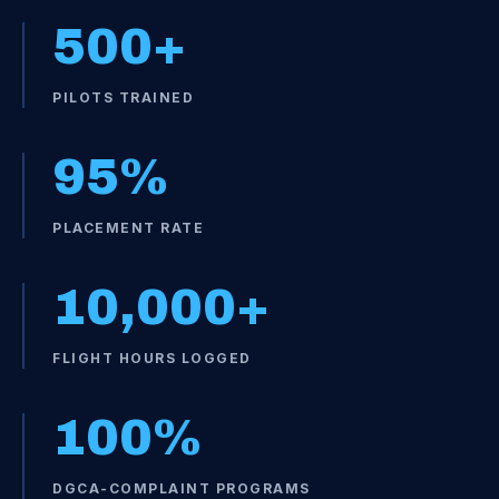
500
+
PILOTS TRAINED
95
%
PLACEMENT RATE
10,000
+
FLIGHT HOURS LOGGED
100
%
DGCA-COMPLAINT PROGRAMS