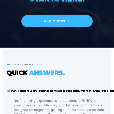
APPLY NOW →
BEFORE YOU WRITE IN
QUICK
ANSWERS.
01
DO I NEED ANY PRIOR FLYING EXPERIENCE TO JOIN THE 
No. Prior flying experience is not required. At FLYBY, an
aviation academy in Mumbai, our pilot training programs are
designed for beginners, guiding students step by step from