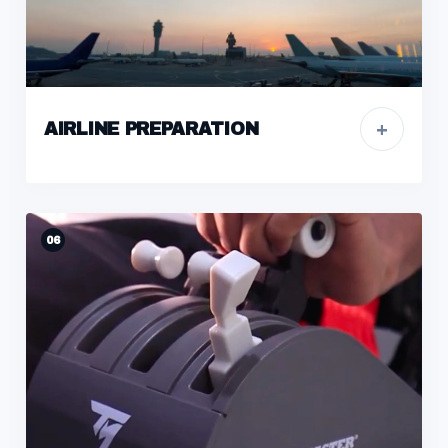
+
AIRLINE PREPARATION
06