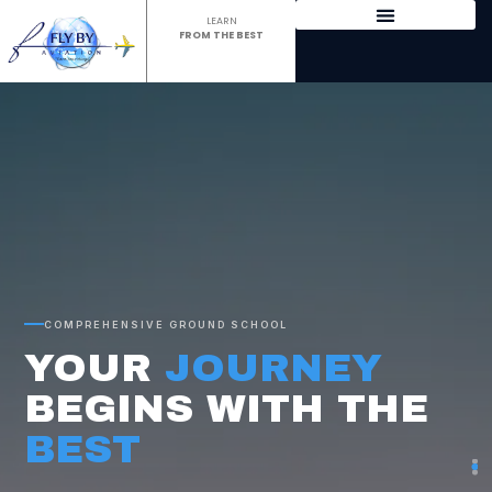
LEARN
FROM THE BEST
AVIATION ACADEMY
IN MUMBAI FOR DGCA
GROUND CLASSES &
PILOT TRAINING
COMPREHENSIVE GROUND SCHOOL
YOUR
JOURNEY
BEGINS WITH THE
BEST