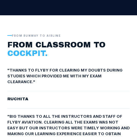
FROM RUNWAY TO AIRLINE
FROM CLASSROOM TO
COCKPIT.
"THANKS TO FLYBY FOR CLEARING MY DOUBTS DURING
STUDIES WHICH PROVIDED ME WITH MY EXAM
CLEARANCE."
RUCHITA
"BIG THANKS TO ALL THE INSTRUCTORS AND STAFF OF
FLYBY AVIATION. CLEARING ALL THE EXAMS WAS NOT
EASY BUT OUR INSTRUCTORS WERE TIMELY WORKING AND
MAKING OUR LEARNING EXPERIENCE EASIER TO OBTAIN