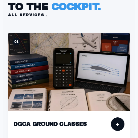
TO THE
COCKPIT.
ALL SERVICES
→
01
+
DGCA GROUND CLASSES