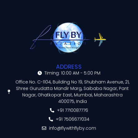
ADDRESS
Timing: 10:00 AM - 5:00 PM
Office No. C-1104, Building No 19, Shubham Avenue, 21,
Shree Gurudatta Mandir Marg, Saibaba Nagar, Pant
Nagar, Ghatkopar East, Mumbai, Maharashtra
400075, India
+91 7710087776
+91 7506677034
info@flywithflyby.com