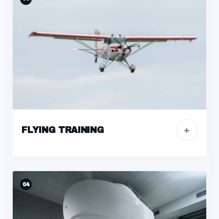
+
FLYING TRAINING
04