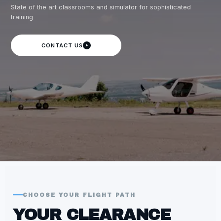
State of the art classrooms and simulator for sophisticated
training
CONTACT US
➤
CHOOSE YOUR FLIGHT PATH
YOUR CLEARANCE