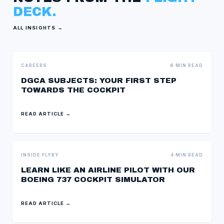
DECK.
ALL INSIGHTS →
CAREERS
6 MIN READ
DGCA SUBJECTS: YOUR FIRST STEP
TOWARDS THE COCKPIT
READ ARTICLE →
INSIDE FLYBY
4 MIN READ
LEARN LIKE AN AIRLINE PILOT WITH OUR
BOEING 737 COCKPIT SIMULATOR
READ ARTICLE →