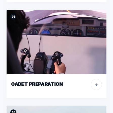
02
+
CADET PREPARATION
03