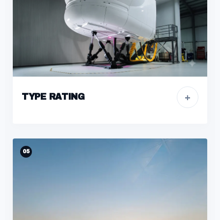
+
TYPE RATING
05